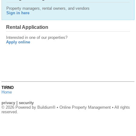
Property managers, rental owners, and vendors
Sign in here
Rental Application
Interested in one of our properties?
Apply online
TIRNO
Home
privacy
|
security
© 2026 Powered by
Buildium®
• Online Property Management • All rights
reserved.