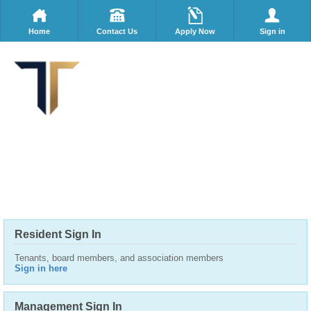
Home
Contact Us
Apply Now
Sign in
Resident Sign In
Tenants, board members, and association members
Sign in here
Management Sign In